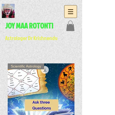
JOY MAA ROTONTI
Astrologer Dr Krishnendu
Scientific Astrology