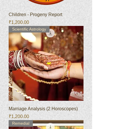
Children - Progeny Report
Price
₹1,200.00
Scientific Astrology
Marriage Analysis (2 Horoscopes)
Price
₹1,200.00
Remedial