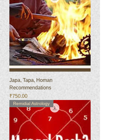
Japa, Tapa, Homan
Recommendations
Price
₹750.00
Remidial Astrology