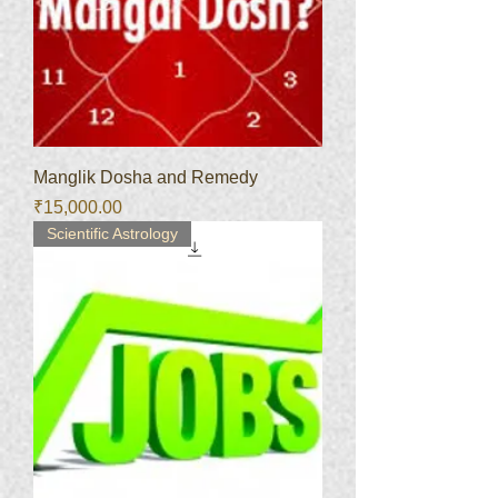
Manglik Dosha and Remedy
Price
₹15,000.00
Scientific Astrology