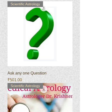
Scientific Astrology
Ask any one Question
Price
₹501.00
Scientific Astrology