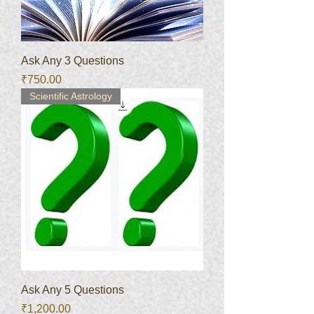
Ask Any 3 Questions
Price
₹750.00
Scientific Astrology
Ask Any 5 Questions
Price
₹1,200.00