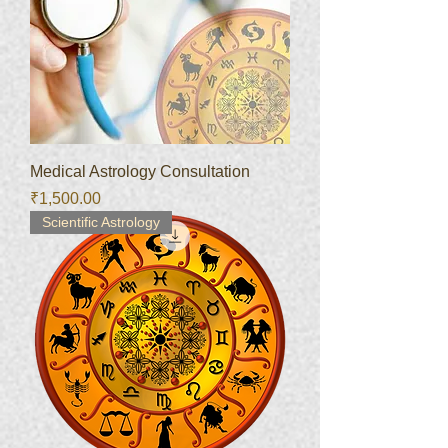
Medical Astrology Consultation
Price
₹1,500.00
Scientific Astrology