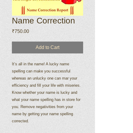
Name Correction
Price
₹750.00
Add to Cart
It’s all in the name! A lucky name
spelling can make you successful
whereas an unlucky one can mar your
efficiency and fill your life with miseries.
Know whether your name is lucky and
what your name spelling has in store for
you. Remove negativities from your
name by getting your name spelling
corrected.