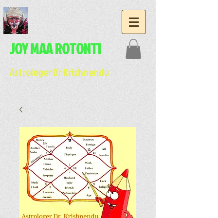
JOY MAA ROTONTI
Astrologer Dr Krishnendu