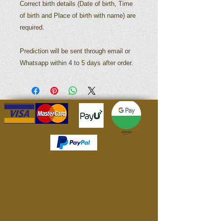
Correct birth details (Date of birth, Time
of birth and Place of birth with name) are
required.
Prediction will be sent through email or
Whatsapp within 4 to 5 days after order.